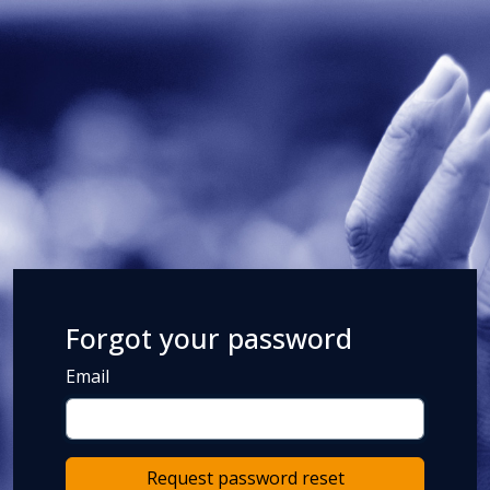
Forgot your password
Email