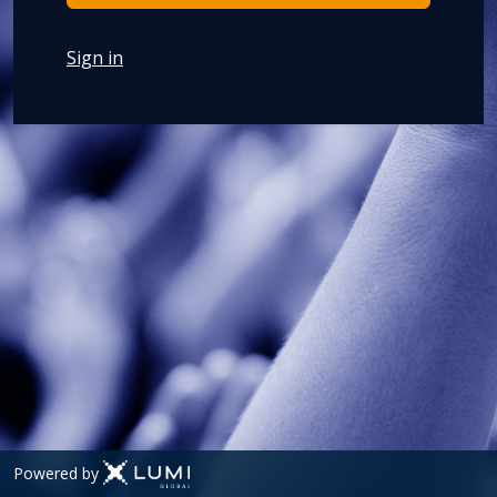
Sign in
Powered by